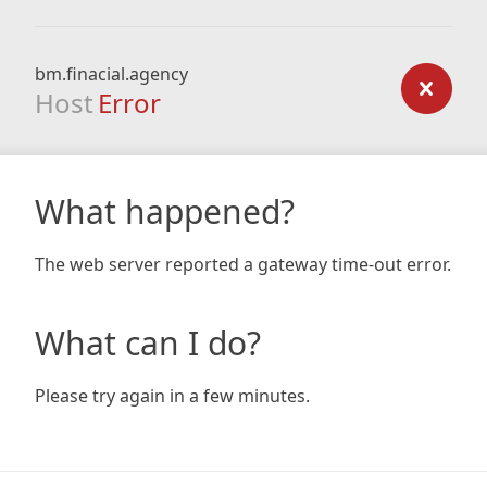
bm.finacial.agency
Host
Error
What happened?
The web server reported a gateway time-out error.
What can I do?
Please try again in a few minutes.